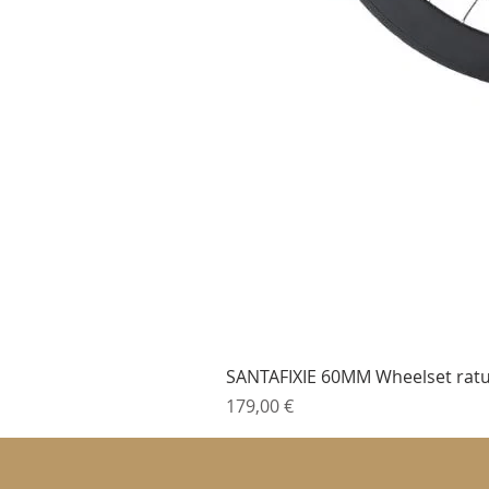
SANTAFIXIE 60MM Wheelset ratu
Cena
179,00 €