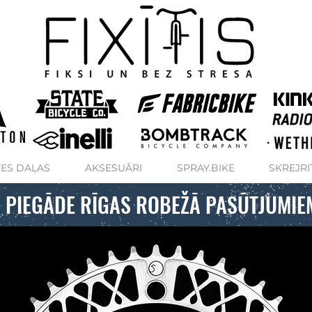
ES DAĻAS
AKSESUĀRI
SPRAY.BIKE
SKREJRI
 PIEGĀDE RĪGAS ROBEŽĀ PASŪTJUMIE