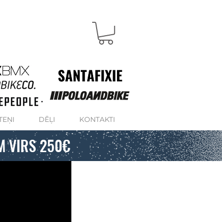
TEŅI
DĒĻI
KONTAKTI
M VIRS 250€