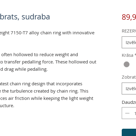
obrats, sudraba
89,
REZER
eight 7150-T7 alloy chain ring with innovative
Izvēl
e often hollowed to reduce weight and
Krāsa
 to transfer pedalling force. These hollowed out
nd drag while pedalling.
Zobrat
atest chain ring design that incorporates
Izvēl
 the turbulence created by chain ring. This
es air friction while keeping the light weight
Daudz
ructure.