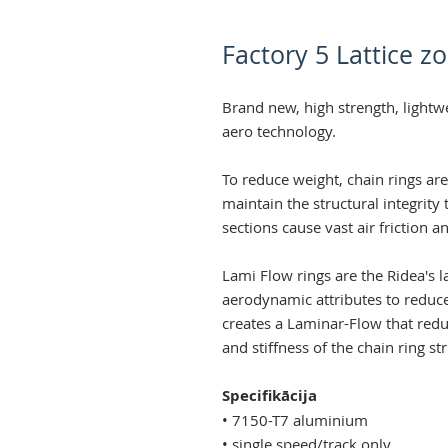
Factory 5 Lattice z
Brand new, high strength, lightw
aero technology.
To reduce weight, chain rings ar
maintain the structural integrity
sections cause vast air friction a
Lami Flow rings are the Ridea's l
aerodynamic attributes to reduce
creates a Laminar-Flow that reduc
and stiffness of the chain ring st
Specifikācija
• 7150-T7 aluminium
• single speed/track only