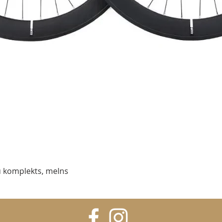
Ātrais skats
 komplekts, melns