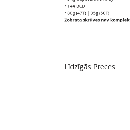
• 144 BCD
• 80g (47T) | 95g (50T)
Zobrata skrūves nav komplek
Līdzīgās Preces