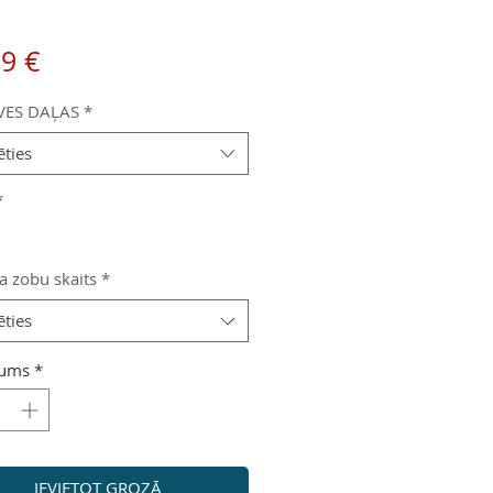
Cena
99 €
VES DAĻAS
*
ēties
*
a zobu skaits
*
ēties
ums
*
IEVIETOT GROZĀ