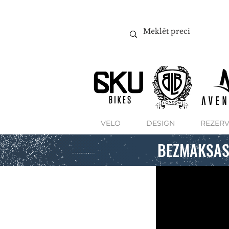
VELO
DESIGN
REZERV
BEZMAKSAS