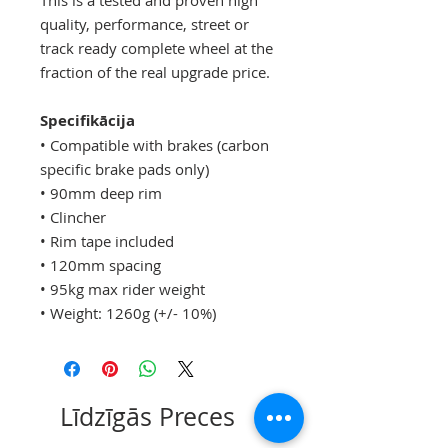
quality, performance, street or
track ready complete wheel at the
fraction of the real upgrade price.
Specifikācija
• Compatible with brakes (carbon
specific brake pads only)
• 90mm deep rim
• Clincher
• Rim tape included
• 120mm spacing
• 95kg max rider weight
• Weight: 1260g (+/- 10%)
Līdzīgās Preces