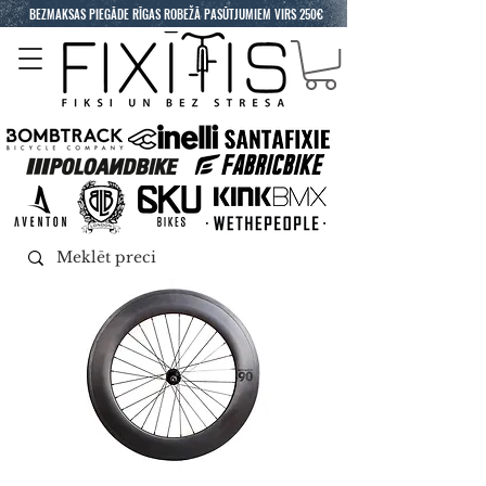
BEZMAKSAS PIEGĀDE RĪGAS ROBEŽĀ PASŪTJUMIEM VIRS 250€