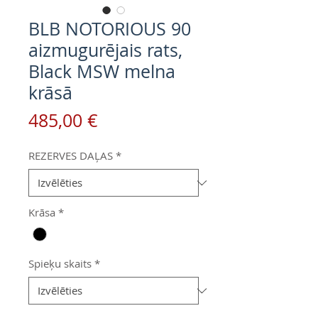
BLB NOTORIOUS 90
aizmugurējais rats,
Black MSW melna
krāsā
Cena
485,00 €
REZERVES DAĻAS
*
Krāsa
*
Spieķu skaits
*