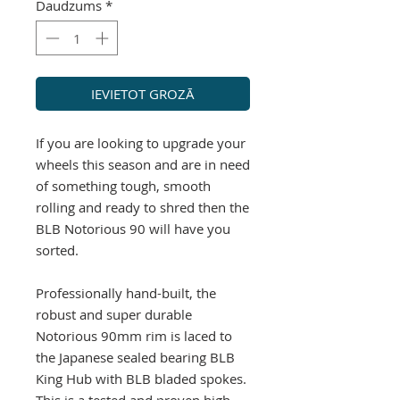
Daudzums
*
IEVIETOT GROZĀ
If you are looking to upgrade your
wheels this season and are in need
of something tough, smooth
rolling and ready to shred then the
BLB Notorious 90 will have you
sorted.
Professionally hand-built, the
robust and super durable
Notorious 90mm rim is laced to
the Japanese sealed bearing BLB
King Hub with BLB bladed spokes.
This is a tested and proven high